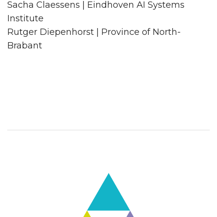
Sacha Claessens | Eindhoven AI Systems
Institute
Rutger Diepenhorst | Province of North-
Brabant