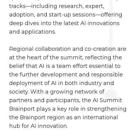
tracks—including research, expert,
adoption, and start-up sessions—offering
deep dives into the latest AI innovations
and applications.
Regional collaboration and co-creation are
at the heart of the summit, reflecting the
belief that AI is a team effort essential to
the further development and responsible
deployment of AI in both industry and
society. With a growing network of
partners and participants, the AI Summit
Brainport plays a key role in strengthening
the Brainport region as an international
hub for AI innovation.