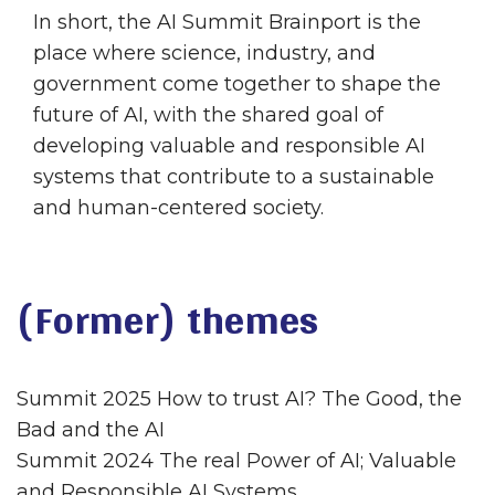
In short, the AI Summit Brainport is the
place where science, industry, and
government come together to shape the
future of AI, with the shared goal of
developing valuable and responsible AI
systems that contribute to a sustainable
and human-centered society.
(Former) themes
Summit 2025 How to trust AI? The Good, the
Bad and the AI
Summit 2024 The real Power of AI; Valuable
and Responsible AI Systems