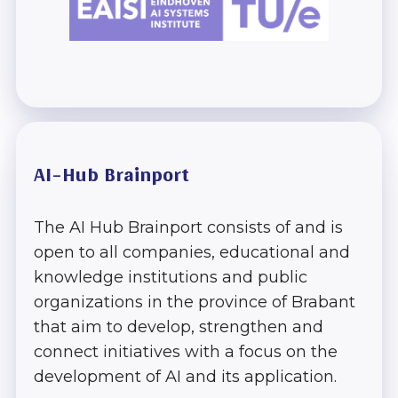
Track
AI Pitch
Competition
Expo
AI-Hub Brainport
Venue
The AI Hub Brainport consists of and is
About the AI
open to all companies, educational and
Summit
knowledge institutions and public
organizations in the province of Brabant
Brainport
that aim to develop, strengthen and
connect initiatives with a focus on the
development of AI and its application.