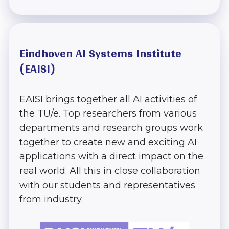
Eindhoven AI Systems Institute
Home
(EAISI)
EAISI Research
& Innovation
EAISI brings together all AI activities of
Track
the TU/e. Top researchers from various
departments and research groups work
together to create new and exciting AI
The next steps
applications with a direct impact on the
in AI Track
real world. All this in close collaboration
with our students and representatives
AI
from industry.
Implementation