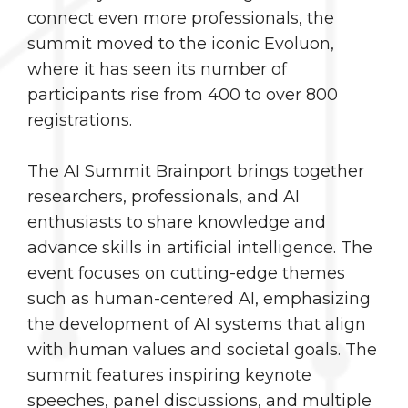
connect even more professionals, the
summit moved to the iconic Evoluon,
where it has seen its number of
participants rise from 400 to over 800
registrations.
The AI Summit Brainport brings together
researchers, professionals, and AI
enthusiasts to share knowledge and
advance skills in artificial intelligence. The
event focuses on cutting-edge themes
such as human-centered AI, emphasizing
the development of AI systems that align
with human values and societal goals. The
summit features inspiring keynote
speeches, panel discussions, and multiple