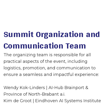
Summit Organization and
Communication Team
The organizing team is responsible for all
practical aspects of the event, including
logistics, promotion, and communication to
ensure a seamless and impactful experience:
Wendy Kok-Linders | AI-Hub Brainport &
Province of North-Brabant a.i.
Kim de Groot | Eindhoven AI Systems Institute