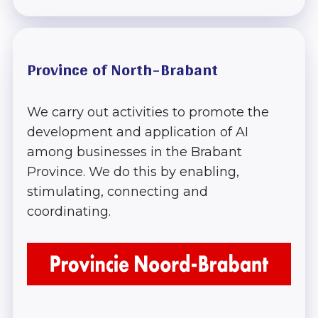
Province of North-Brabant
We carry out activities to promote the
development and application of AI
among businesses in the Brabant
Province. We do this by enabling,
stimulating, connecting and
coordinating.