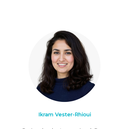
Ikram Vester-Rhioui