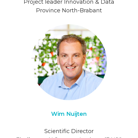
Project leader Innovation & Data
Province North-Brabant
Wim Nuijten
Scientific Director