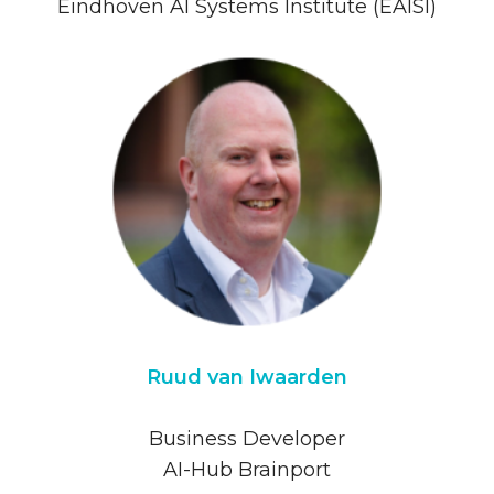
Eindhoven AI Systems Institute (EAISI)
Ruud van Iwaarden
Business Developer
AI-Hub Brainport