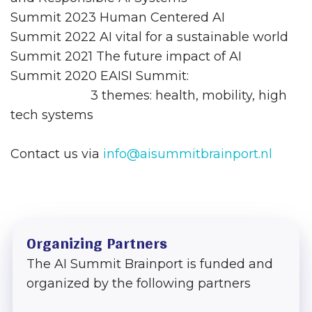
Summit 2023 Human Centered AI
Summit 2022 AI vital for a sustainable world
Summit 2021 The future impact of AI
Summit 2020 EAISI Summit:
3 themes: health, mobility, high
tech systems
Contact us via
info@aisummitbrainport.nl
Organizing Partners
The AI Summit Brainport is funded and
organized by the following partners