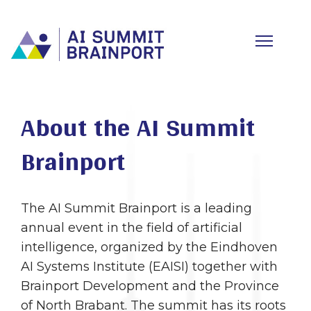
About the AI Summit
Brainport
The AI Summit Brainport is a leading
annual event in the field of artificial
intelligence, organized by the Eindhoven
AI Systems Institute (EAISI) together with
Brainport Development and the Province
of North Brabant. The summit has its roots