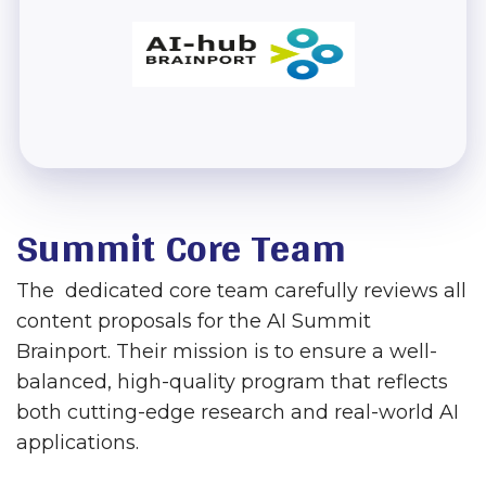
Summit Core Team
The dedicated core team carefully reviews all
content proposals for the AI Summit
Brainport. Their mission is to ensure a well-
balanced, high-quality program that reflects
both cutting-edge research and real-world AI
applications.