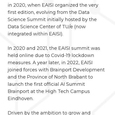
in 2020, when EAISI organized the very
first edition, evolving from the Data
Science Summit initially hosted by the
Data Science Center of TU/e (now
integrated within EAISI).
In 2020 and 2021, the EAISI summit was
held online due to Covid-19 lockdown
measures. A year later, in 2022, EAISI
joined forces with Brainport Development
and the Province of North Brabant to
launch the first official AI Summit
Brainport at the High Tech Campus
Eindhoven.
Driven by the ambition to grow and